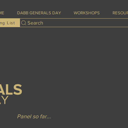
ME
DABB GENERALS DAY
WORKSHOPS
RESOU
Search
ng List
Panel so far...