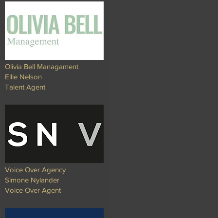
Olivia Bell Managament
Ellie Nelson
Talent Agent
Voice Over Agency
Simone Nylander
Voice Over Agent