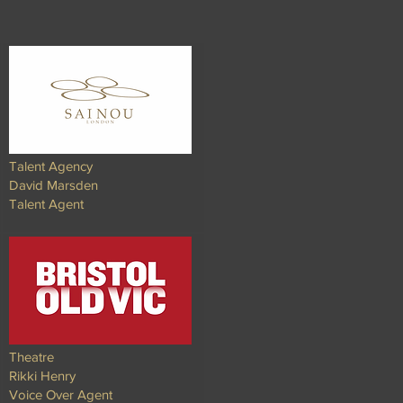
Talent Agency
David Marsden
Talent Agent​
Theatre
Rikki Henry
Voice Over Agent