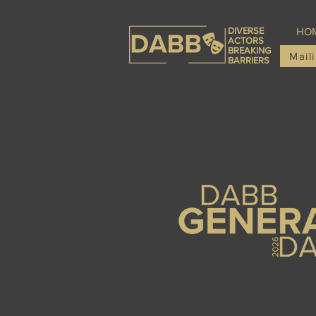
DIVERSE
HO
ACTORS
BREAKING
Maili
BARRIERS