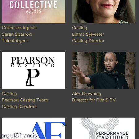
Collective Agents
Casting
Sarah Sparrow
Emma Sylvester
Talent Agent
Casting Director
Casting
Alex Browning
Pearson Casting Team
Director for Film & TV
Casting Directors