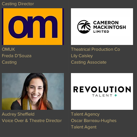
Casting Director
OMUK
Theatrical Production Co
Freda D'Souza
Lily Caisley
Casting
Casting Associate
Audrey Sheffield
Talent Agency
Voice Over & Theatre Director
Oscar Barreau-Hughes
Talent Agent