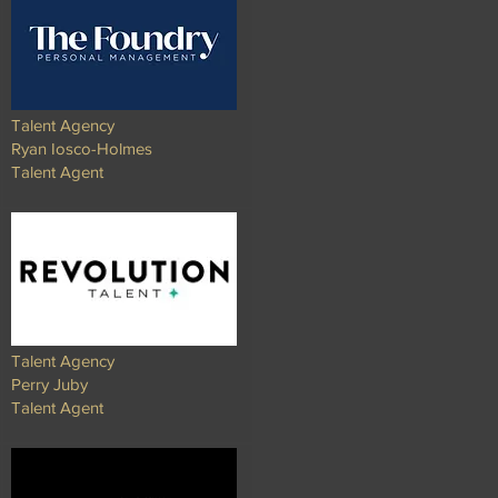
Talent Agency
Ryan Iosco-Holmes
Talent Agent
Talent Agency
Perry Juby
Talent Agent