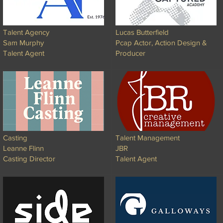
Talent Agency
Lucas Butterfield
Sam Murphy
Pcap Actor, Action Design &
Talent Agent
Producer
Casting
Talent Management
Leanne Flinn
JBR
Casting Director
Talent Agent