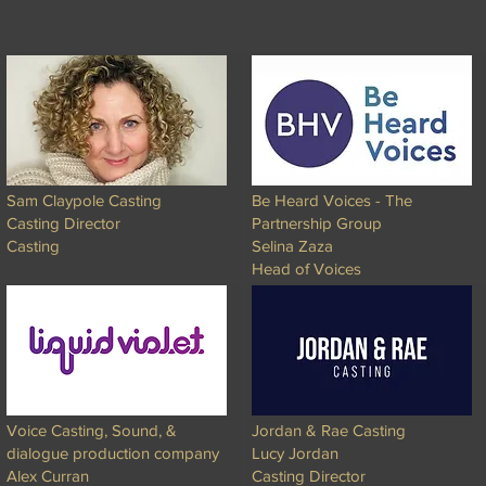
Sam Claypole Casting
Be Heard Voices - The
Casting Director
Partnership Group
Casting
Selina Zaza
Head of Voices
Voice Casting, Sound, &
Jordan & Rae Casting
dialogue production company
Lucy Jordan
Alex Curran
Casting Director