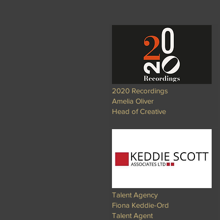
2020 Recordings
Amelia Oliver
Head of Creative
Talent Agency
Fiona Keddie-Ord
Talent Agent