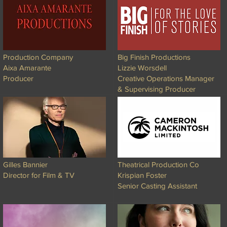
Production Company
Big Finish Productions
Aixa Amarante
Lizzie Worsdell
Producer
Creative Operations Manager
& Supervising Producer
Gilles Bannier
Theatrical Production Co
Director for Film & TV
Krispian Foster
Senior Casting Assistant