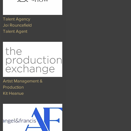
Talent Agency
Joi Rouncefield
Talent Agent
Artist Management &
Production
Kit Heanue