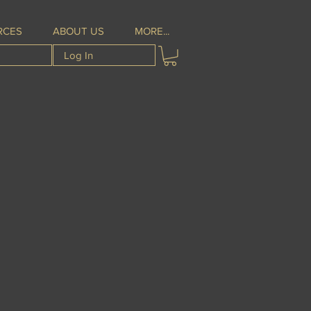
RCES
ABOUT US
MORE...
Log In