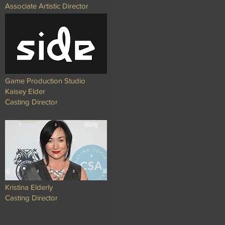
Associate Artistic Director
Game Production Studio
Kaisey Elder
Casting Director
Kristina Elderly
Casting Director