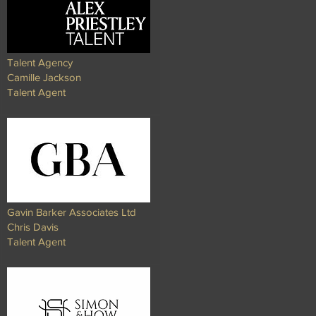
Talent Agency
Camille Jackson
Talent Agent
Gavin Barker Associates Ltd
Chris Davis
Talent Agent