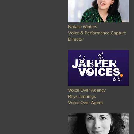
Natalie Winters
Voice & Performance Capture
Director
Voice Over Agency
Rhys Jennings
Voice Over Agent