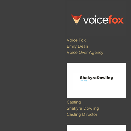
Voice Fox
Emily Dean
Voice Over Agency​​
Casting
Shakyra Dowling
Casting Director