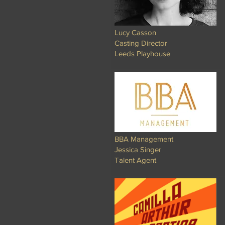
Lucy Casson
Casting Director
Leeds Playhouse
BBA Management
Jessica Singer
Talent Agent