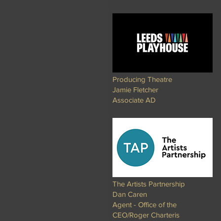
Producing Theatre
Jamie Fletcher
Associate AD​
The Artists Partnership
Dan Caren
Agent - Office of the
CEO/Roger Charteris