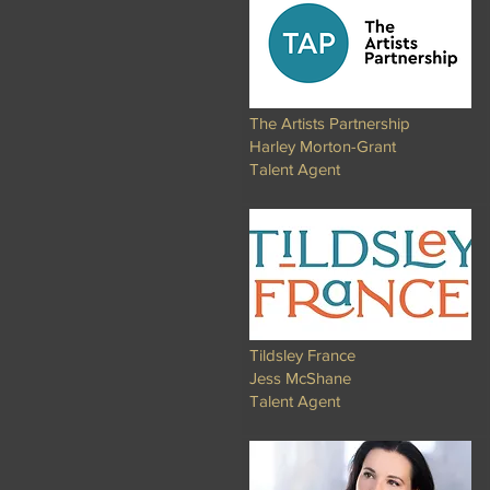
The Artists Partnership
Harley Morton-Grant
Talent Agent
Tildsley France
Jess McShane
Talent Agent