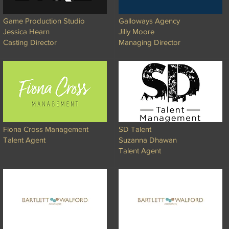
Game Production Studio
Galloways Agency
Jessica Hearn
Jilly Moore
Casting Director
Managing Director
Fiona Cross Management
SD Talent
Talent Agent
Suzanna Dhawan
Talent Agent​​