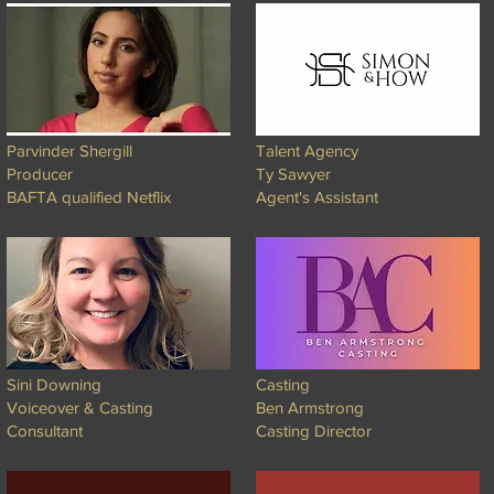
Parvinder Shergill
Talent Agency
Producer
Ty Sawyer
BAFTA qualified Netflix
Agent's Assistant
Sini Downing
Casting
Voiceover & Casting
Ben Armstrong
Consultant
Casting Director