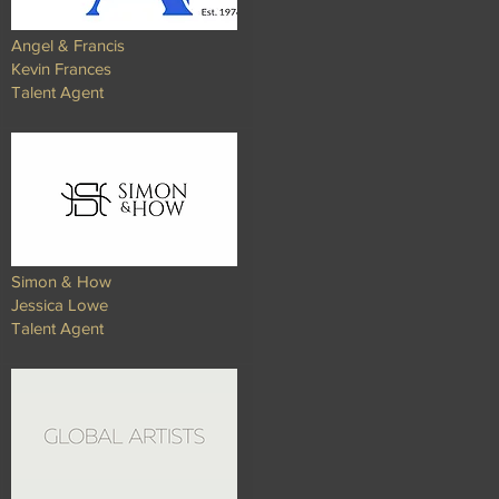
Angel & Francis
Kevin Frances
Talent Agent​​
Simon & How
Jessica Lowe
Talent Agent