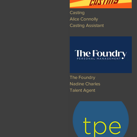
Casting
Alice Connolly
Casting Assistant
The Foundry
Nadine Charles
Talent Agent